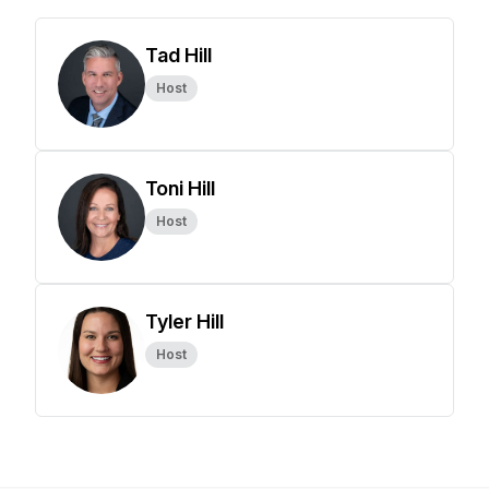
Tad Hill
Host
Toni Hill
Host
Tyler Hill
Host