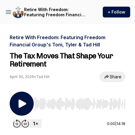
Retire With Freedom:
+ Follow
Featuring Freedom Financial
Group's Toni, Tyler & Tad Hill
Retire With Freedom: Featuring Freedom
Financial Group's Toni, Tyler & Tad Hill
The Tax Moves That Shape Your
Retirement
Share
April 30, 2026
•
Tad Hill
Use Left/Right to seek, Home/End to jump to st
0:00
|
14:18