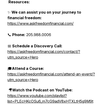
Resources:
✨
We can assist you on your journey to
financial freedom:
https://www.askfreedomfinancial.com/
📞
Phone:
205.988.0006
📅
Schedule a Discovery Call:
https://askfreedomfinancial.com/contact/?
utm_source=Hero
🎓
Attend a Course:
https://askfreedomfinancial.com/attend-an-event/?
utm_source=Hero
🎥
Watch the Podcast on YouTube:
https://www.youtube.com/playlist?
list=PLEcHKcOSu6_m7cG9adV8xHTXLtH5g9M9t