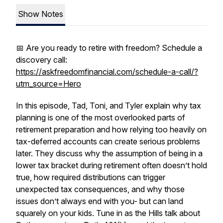
Show Notes
📅 Are you ready to retire with freedom? Schedule a
discovery call:
https://askfreedomfinancial.com/schedule-a-call/?
utm_source=Hero
In this episode, Tad, Toni, and Tyler explain why tax
planning is one of the most overlooked parts of
retirement preparation and how relying too heavily on
tax-deferred accounts can create serious problems
later. They discuss why the assumption of being in a
lower tax bracket during retirement often doesn’t hold
true, how required distributions can trigger
unexpected tax consequences, and why those
issues don’t always end with you- but can land
squarely on your kids. Tune in as the Hills talk about