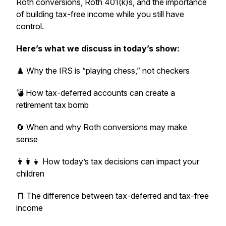
Roth conversions, Roth 401(k)s, and the importance
of building tax-free income while you still have
control.
Here’s what we discuss in today’s show:
♟️ Why the IRS is “playing chess,” not checkers
💣 How tax-deferred accounts can create a
retirement tax bomb
🔄 When and why Roth conversions may make
sense
👨‍👩‍👧 How today’s tax decisions can impact your
children
🧾 The difference between tax-deferred and tax-free
income