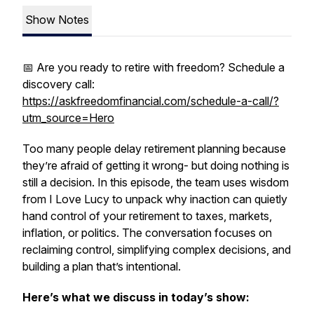
Show Notes
📅 Are you ready to retire with freedom? Schedule a
discovery call:
https://askfreedomfinancial.com/schedule-a-call/?
utm_source=Hero
Too many people delay retirement planning because
they’re afraid of getting it wrong- but doing nothing is
still a decision. In this episode, the team uses wisdom
from
I Love Lucy
to unpack why inaction can quietly
hand control of your retirement to taxes, markets,
inflation, or politics. The conversation focuses on
reclaiming control, simplifying complex decisions, and
building a plan that’s intentional.
Here’s what we discuss in today’s show: