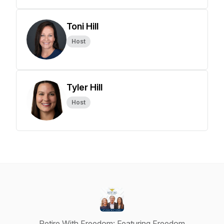
Toni Hill
Host
Tyler Hill
Host
Retire With Freedom: Featuring Freedom