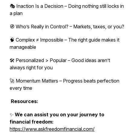
🎭 Inaction Is a Decision – Doing nothing still locks in
a plan
🧭 Who’s Really in Control? – Markets, taxes, or you?
🧠 Complex ≠ Impossible – The right guide makes it
manageable
🛠️ Personalized > Popular – Good ideas aren’t
always right for you
🚀 Momentum Matters – Progress beats perfection
every time
Resources:
✨
We can assist you on your journey to
financial freedom:
https://www.askfreedomfinancial.com/