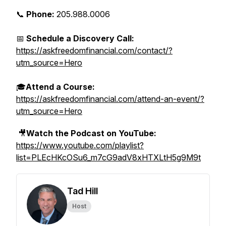
📞
Phone:
205.988.0006
📅
Schedule a Discovery Call:
https://askfreedomfinancial.com/contact/?
utm_source=Hero
🎓
Attend a Course:
https://askfreedomfinancial.com/attend-an-event/?
utm_source=Hero
🎥
Watch the Podcast on YouTube:
https://www.youtube.com/playlist?
list=PLEcHKcOSu6_m7cG9adV8xHTXLtH5g9M9t
Tad Hill
Host