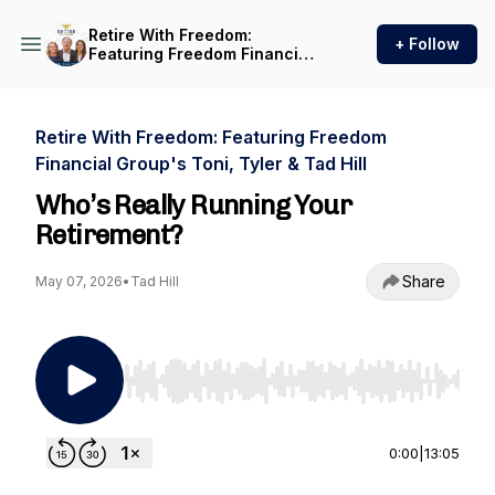
Retire With Freedom:
+ Follow
Featuring Freedom Financial
Group's Toni, Tyler & Tad Hill
Retire With Freedom: Featuring Freedom
Financial Group's Toni, Tyler & Tad Hill
Who’s Really Running Your
Retirement?
Share
May 07, 2026
•
Tad Hill
Use Left/Right to seek, Home/End to jump to st
0:00
|
13:05